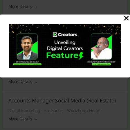
More Details
Freelance SEO Executive
Media
Freelance
Work From Home
More Details
Video Editor For Multiple Clients (freelance)
Media
Freelance
Work From Home
More Details
Accounts Manager Social Media (Real Estate)
Digital Marketing
Freelance
Work From Home
More Details