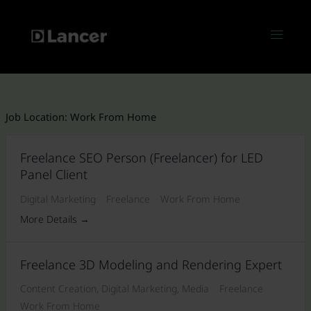
Skip
to
Menu
content
Job Location:
Work From Home
Freelance SEO Person (Freelancer) for LED
Panel Client
Digital Marketing
Freelance
Work From Home
More Details
Freelance 3D Modeling and Rendering Expert
Content Creation
Digital Marketing
Media
Freelance
Work From Home