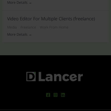
More Details
Video Editor For Multiple Clients (freelance)
Media
Freelance
Work From Home
More Details