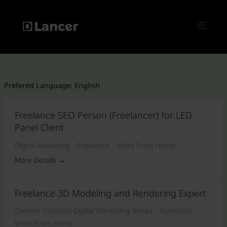
Skip
to
Menu
content
Prefered Language:
English
Freelance SEO Person (Freelancer) for LED
Panel Client
Digital Marketing
Freelance
Work From Home
More Details
Freelance 3D Modeling and Rendering Expert
Content Creation
Digital Marketing
Media
Freelance
Work From Home