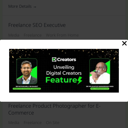
More Details
Freelance SEO Executive
Media
Freelance
Work From Home
More Details
Freelance Photographer for Boutique Model
Shoots
Media
Freelance
On Site
More Details
Freelance Product Photographer for E-
Commerce
Media
Freelance
On Site